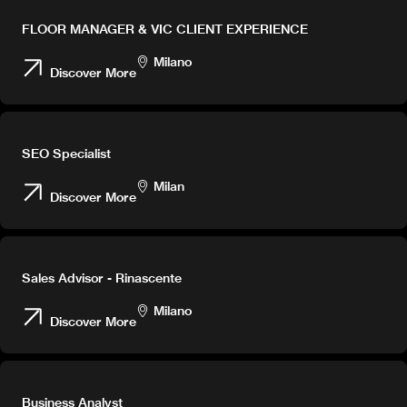
FLOOR MANAGER & VIC CLIENT EXPERIENCE
Milano
Discover More
SEO Specialist
Milan
Discover More
Sales Advisor - Rinascente
Milano
Discover More
Business Analyst