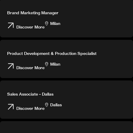
Brand Marketing Manager
Milan
Discover More
Product Development & Production Specialist
Milan
Discover More
Sales Associate - Dallas
Dallas
Discover More