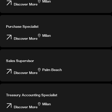
Milan
Discover More
Careers
Purchase Specialist
Milan
Discover More
Sales Supervisor
Palm Beach
Discover More
Treasury Accounting Specialist
Milan
Discover More