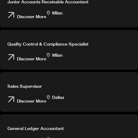
Junior Accounts Receivable Accountant
Milan
Discover More
Quality Control & Compliance Specialist
Milan
Discover More
Sales Supervisor
Dallas
Discover More
General Ledger Accountant