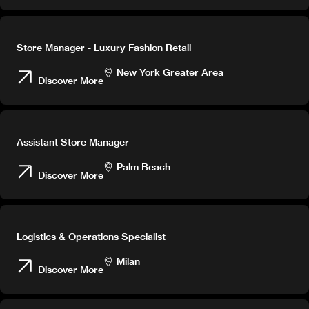
Store Manager - Luxury Fashion Retail
New York Greater Area
Discover More
Assistant Store Manager
Palm Beach
Discover More
Logistics & Operations Specialist
Milan
Discover More