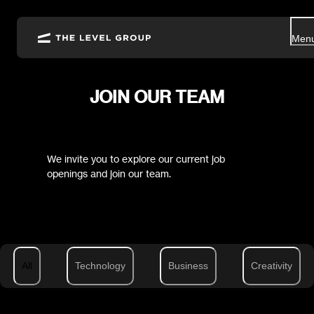
Men
JOIN OUR TEAM
We invite you to explore our current job
openings and join our team.
All
Technology
Business
Creativity