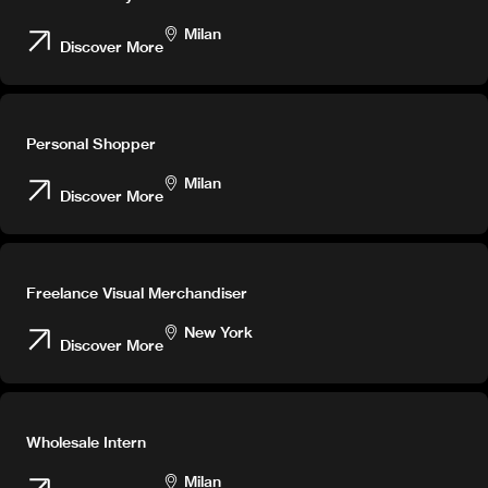
Milan
Discover More
Personal Shopper
Milan
Discover More
Freelance Visual Merchandiser
New York
Discover More
Wholesale Intern
Milan