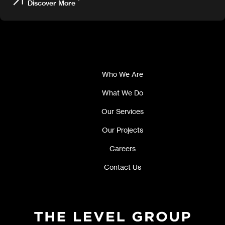
Discover More
Who We Are
What We Do
Our Services
Our Projects
Careers
Contact Us