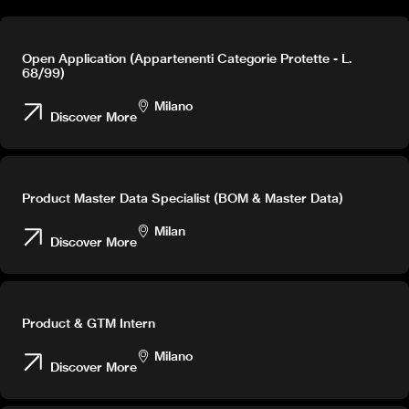
Open Application (Appartenenti Categorie Protette - L.
68/99)
Milano
Discover More
Product Master Data Specialist (BOM & Master Data)
Milan
Discover More
Product & GTM Intern
Milano
Discover More