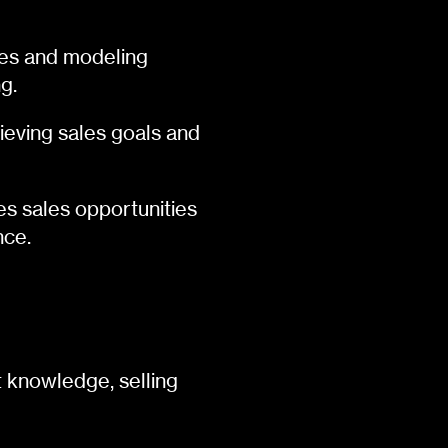
ales and modeling
g.
ieving sales goals and
es sales opportunities
nce.
 knowledge, selling