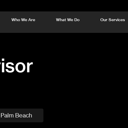
Who We Are
What We Do
Our Services
isor
Palm Beach