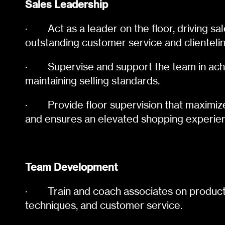
Sales Leadership
·
Act as a leader on the floor, driving s
outstanding customer service and clientelin
·
Supervise and support the team in ach
maintaining selling standards.
·
Provide floor supervision that maximiz
and ensures an elevated shopping experie
Team Development
·
Train and coach associates on product
techniques, and customer service.