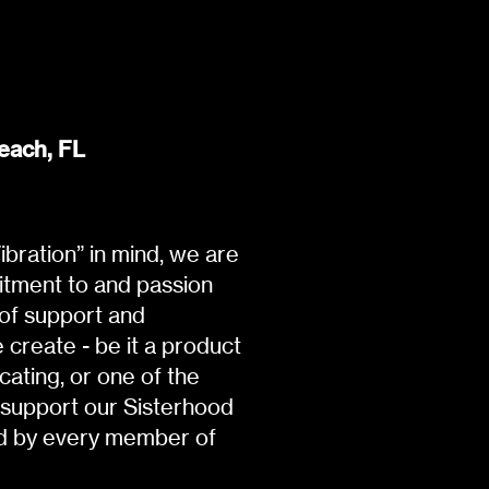
each, FL
bration” in mind, we are
itment to and passion
 of support and
create - be it a product
ating, or one of the
 support our Sisterhood
ld by every member of