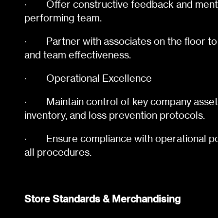
·
Offer constructive feedback and mento
performing team.
·
Partner with associates on the floor to
and team effectiveness.
·
Operational Excellence
·
Maintain control of key company assets
inventory, and loss prevention protocols.
·
Ensure compliance with operational po
all procedures.
Store Standards & Merchandising