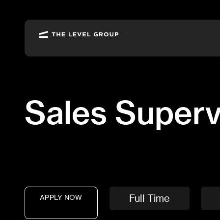
Job
Description:
Sales
Supervisor
Sales Superv
Full Time
APPLY NOW