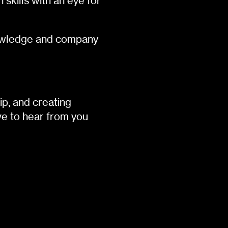
skills with an eye for
knowledge and company
ip, and creating
e to hear from you