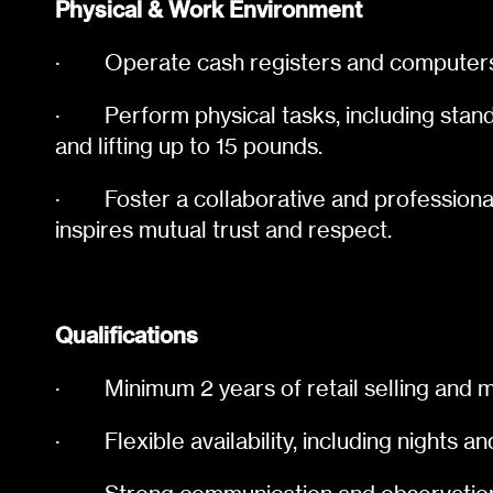
Physical & Work Environment
·
Operate cash registers and computers 
·
Perform physical tasks, including stand
and lifting up to 15 pounds.
·
Foster a collaborative and professiona
inspires mutual trust and respect.
Qualifications
·
Minimum 2 years of retail selling an
·
Flexible availability, including nights 