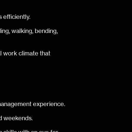
efficiently.
ing, walking, bending,
l work climate that
d management experience.
and weekends.