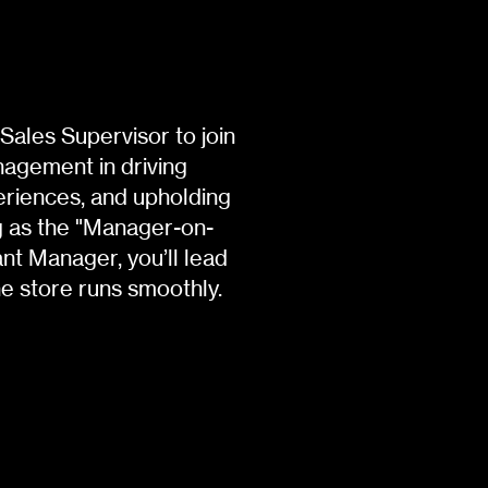
Sales Supervisor to join
anagement in driving
eriences, and upholding
ng as the "Manager-on-
ant Manager, you’ll lead
he store runs smoothly.