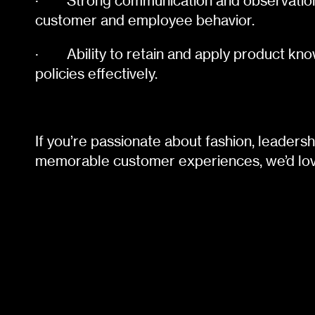
·
Strong communication and observation 
customer and employee behavior.
·
Ability to retain and apply product 
policies effectively.
If you’re passionate about fashion, leadersh
memorable customer experiences, we’d lov