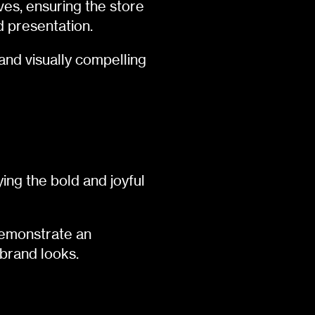
ves, ensuring the store
d presentation.
and visually compelling
ng the bold and joyful
demonstrate an
-brand looks.