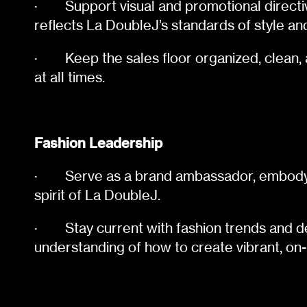
·
Support visual and promotional directi
reflects La DoubleJ’s standards of style an
·
Keep the sales floor organized, clean, 
at all times.
Fashion Leadership
·
Serve as a brand ambassador, embodyi
spirit of La DoubleJ.
·
Stay current with fashion trends and 
understanding of how to create vibrant, on