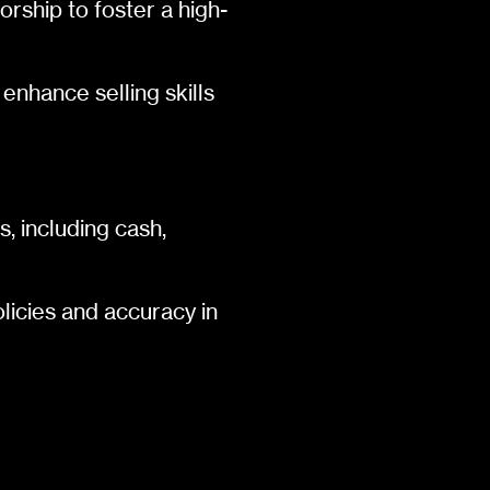
rship to foster a high-
 enhance selling skills
, including cash,
licies and accuracy in