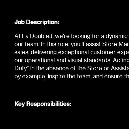
Job Description:
At La DoubleJ, we’re looking for a dynamic 
our team. In this role, you’ll assist Store M
sales, delivering exceptional customer exp
our operational and visual standards. Acti
Duty" in the absence of the Store or Assist
by example, inspire the team, and ensure t
Key Responsibilities: