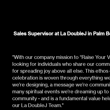
Sales Supervisor at La DoubleJ in Palm B
"With our company mission to “Raise Your Vi
looking for individuals who share our comm
for spreading joy above all else. This ethos
celebration is woven through everything we 
we’re designing, a message we’re communic
many spiritual events we’re dreaming up to
community - and is a fundamental value he
our La DoubleJ Team."