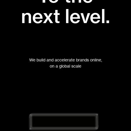
next level.
We build and accelerate brands online,
on a global scale