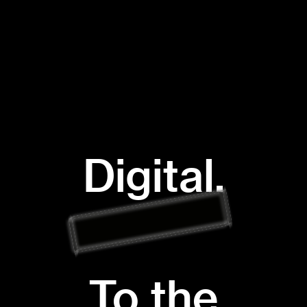
Digital.
To the